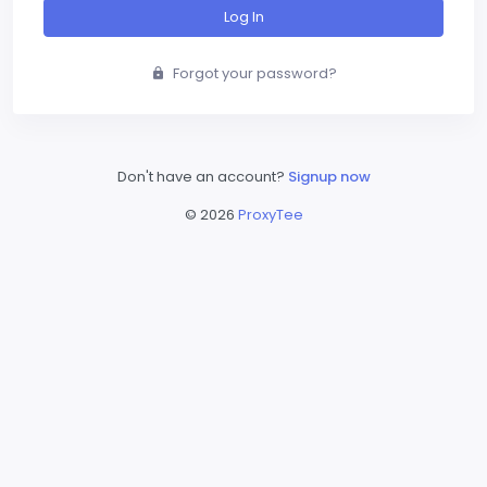
Log In
Forgot your password?
Don't have an account?
Signup now
©
2026
ProxyTee