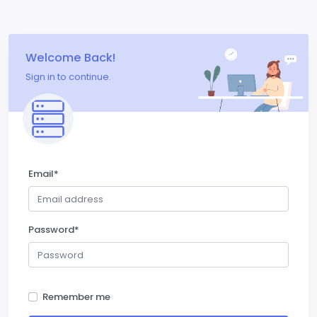
Welcome Back!
Sign in to continue.
Email
*
Password
*
Remember me